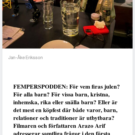
Jan-Åke Eriksson
FEMPERSPODDEN: För vem firas julen?
För alla barn? För vissa barn, kristna,
inhemska, rika eller snälla barn? Eller är
det mest en köpfest där både varor, barn,
relationer och traditioner är utbytbara?
Filmaren och författaren Arazo Arif
adresserar samtliga frågor i den första