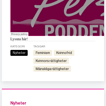
Lyssna här!
KATEGORI
TAGGAR
Nyheter
feminism
kvinnofrid
kvinnors rättigheter
mänskliga rättigheter
Nyheter