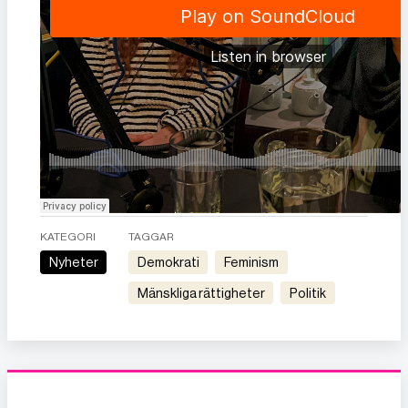
KATEGORI
TAGGAR
Nyheter
demokrati
feminism
mänskliga rättigheter
politik