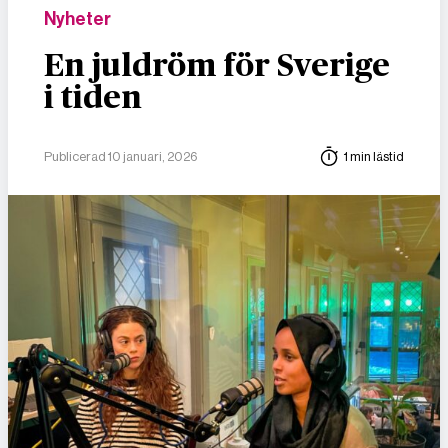
Nyheter
En juldröm för Sverige
i tiden
Publicerad 10 januari, 2026
1 min lästid