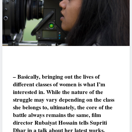
– Basically, bringing out the lives of
different classes of women is what I’m
interested in. While the nature of the
struggle may vary depending on the class
she belongs to, ultimately, the core of the
battle always remains the same, film
director Rubaiyat Hossain tells Supriti
Dhar in a talk about her latest works.