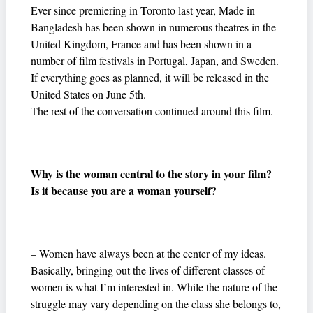
Ever since premiering in Toronto last year, Made in
Bangladesh has been shown in numerous theatres in the
United Kingdom, France and has been shown in a
number of film festivals in Portugal, Japan, and Sweden.
If everything goes as planned, it will be released in the
United States on June 5th.
The rest of the conversation continued around this film.
Why is the woman central to the story in your film?
Is it because you are a woman yourself?
– Women have always been at the center of my ideas.
Basically, bringing out the lives of different classes of
women is what I’m interested in. While the nature of the
struggle may vary depending on the class she belongs to,