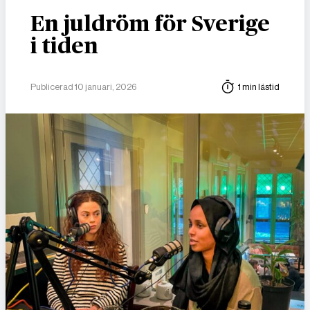
En juldröm för Sverige
i tiden
Publicerad 10 januari, 2026
1 min lästid