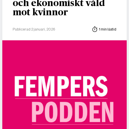
och ekonomiskt våld
mot kvinnor
Publicerad 2 januari, 2026
1 min lästid