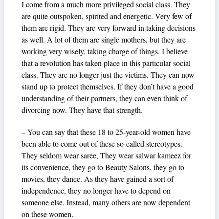
I come from a much more privileged social class. They
are quite outspoken, spirited and energetic. Very few of
them are rigid. They are very forward in taking decisions
as well. A lot of them are single mothers, but they are
working very wisely, taking charge of things. I believe
that a revolution has taken place in this particular social
class. They are no longer just the victims. They can now
stand up to protect themselves. If they don’t have a good
understanding of their partners, they can even think of
divorcing now. They have that strength.
– You can say that these 18 to 25-year-old women have
been able to come out of these so-called stereotypes.
They seldom wear saree, They wear salwar kameez for
its convenience, they go to Beauty Salons, they go to
movies, they dance. As they have gained a sort of
independence, they no longer have to depend on
someone else. Instead, many others are now dependent
on these women.