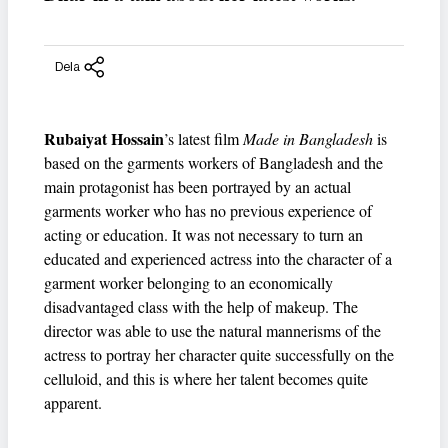
Dela
Rubaiyat Hossain
’s latest film
Made in Bangladesh
is
based on the garments workers of Bangladesh and the
main protagonist has been portrayed by an actual
garments worker who has no previous experience of
acting or education. It was not necessary to turn an
educated and experienced actress into the character of a
garment worker belonging to an economically
disadvantaged class with the help of makeup. The
director was able to use the natural mannerisms of the
actress to portray her character quite successfully on the
celluloid, and this is where her talent becomes quite
apparent.