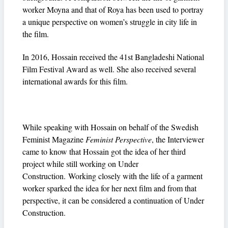
worker Moyna and that of Roya has been used to portray
a unique perspective on women’s struggle in city life in
the film.
In 2016, Hossain received the 41st Bangladeshi National
Film Festival Award as well. She also received several
international awards for this film.
While speaking with Hossain on behalf of the Swedish
Feminist Magazine
Feminist Perspective
, the Interviewer
came to know that Hossain got the idea of her third
project while still working on Under
Construction. Working closely with the life of a garment
worker sparked the idea for her next film and from that
perspective, it can be considered a continuation of Under
Construction.