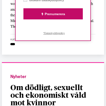
Godkänn dataskyddspolicy*
women. In spite of so much abuse, torture, fear of death
and rape, these uneducated village women are leaving
Prenumerera
their husbands and children behind to go work in the
Middle Eastern countries simply for the sake of survival.
These women don’t have any future nor any present.
*Dataskyddspolicy
KATEGORI
Nyheter
Om dödligt, sexuellt
och ekonomiskt våld
mot kvinnor