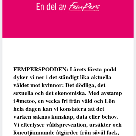
FEMPERSPODDEN: I årets första podd
dyker vi ner i det ständigt lika aktuella
våldet mot kvinnor: Det dödliga, det
sexuella och det ekonomiska. Med avstamp
i #metoo, en vecka fri från våld och Lön
hela dagen kan vi konstatera att det
varken saknas kunskap, data eller behov.
Vi efterlyser våldsprevention, ursäkter och
löneutjämnande åtgärder från såväl fack,