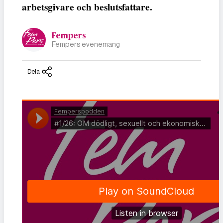
arbetsgivare och beslutsfattare.
Fempers
Fempers evenemang
Dela