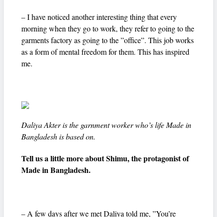
– I have noticed another interesting thing that every
morning when they go to work, they refer to going to the
garments factory as going to the ”office”. This job works
as a form of mental freedom for them. This has inspired
me.
Daliya Akter is the garnment worker who’s life Made in
Bangladesh is based on.
Tell us a little more about Shimu, the protagonist of
Made in Bangladesh.
– A few days after we met Daliya told me, ”You’re