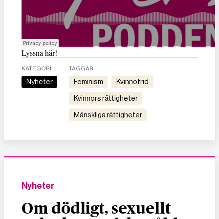
Lyssna här!
KATEGORI
TAGGAR
Nyheter
feminism
kvinnofrid
kvinnors rättigheter
mänskliga rättigheter
Nyheter
Om dödligt, sexuellt