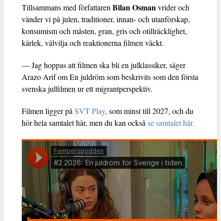
Bilan Osman
Tillsammans med författaren
vrider och
vänder vi på julen, traditioner, innan- och utanförskap,
konsumism och måsten, gran, gris och otillräcklighet,
kärlek, välvilja och reaktionerna filmen väckt.
— Jag hoppas att filmen ska bli en julklassiker, säger
Arazo Arif om En juldröm som beskrivits som den första
svenska julfilmen ur ett migrantperspektiv.
Filmen ligger på
SVT Play
, som minst till 2027, och du
hör hela samtalet här, men du kan också
se samtalet här.