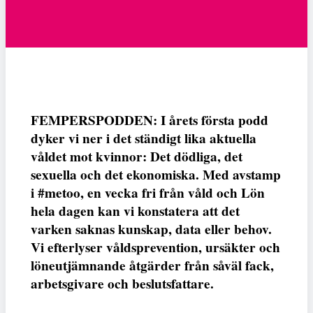
FEMPERSPODDEN: I årets första podd
dyker vi ner i det ständigt lika aktuella
våldet mot kvinnor: Det dödliga, det
sexuella och det ekonomiska. Med avstamp
i #metoo, en vecka fri från våld och Lön
hela dagen kan vi konstatera att det
varken saknas kunskap, data eller behov.
Vi efterlyser våldsprevention, ursäkter och
löneutjämnande åtgärder från såväl fack,
arbetsgivare och beslutsfattare.