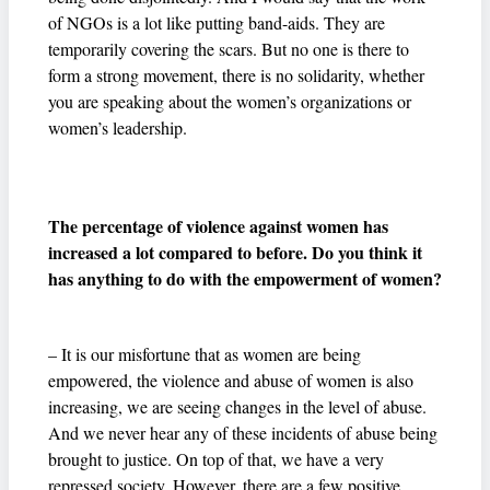
of NGOs is a lot like putting band-aids. They are
temporarily covering the scars. But no one is there to
form a strong movement, there is no solidarity, whether
you are speaking about the women’s organizations or
women’s leadership.
The percentage of violence against women has
increased a lot compared to before. Do you think it
has anything to do with the empowerment of women?
– It is our misfortune that as women are being
empowered, the violence and abuse of women is also
increasing, we are seeing changes in the level of abuse.
And we never hear any of these incidents of abuse being
brought to justice. On top of that, we have a very
repressed society. However, there are a few positive