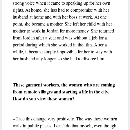
strong voice when it came to speaking up for her own
rights. At home, she has had to compromise with her
husband at home and with her boss at work. At one
point, she became a mother. She left her child with her
mother to work in Jordan for more money. She returned
from Jordan after a year and was without a job for a
period during which she worked in the film. After a
while, it became simply impossible for her to stay with
her husband any longer, so she had to divorce him.
These garment workers, the women who are coming
from remote villages and starting a life in the city.
How do you view these women?
– I see this change very positively. The way these women
walk in public places, I can’t do that myself, even though