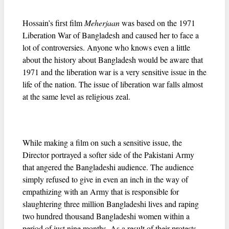
Hossain’s first film
Meherjaan
was based on the 1971
Liberation War of Bangladesh and caused her to face a
lot of controversies. Anyone who knows even a little
about the history about Bangladesh would be aware that
1971 and the liberation war is a very sensitive issue in the
life of the nation. The issue of liberation war falls almost
at the same level as religious zeal.
While making a film on such a sensitive issue, the
Director portrayed a softer side of the Pakistani Army
that angered the Bangladeshi audience. The audience
simply refused to give in even an inch in the way of
empathizing with an Army that is responsible for
slaughtering three million Bangladeshi lives and raping
two hundred thousand Bangladeshi women within a
period of just nine months. As a result of their protests,