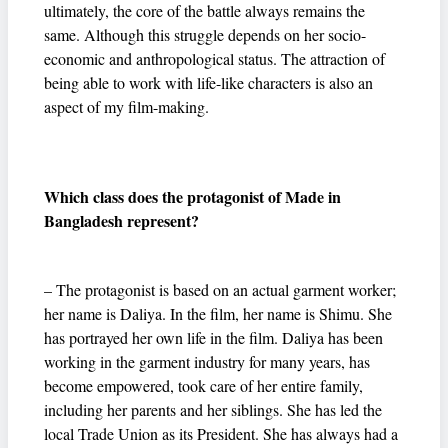
ultimately, the core of the battle always remains the
same. Although this struggle depends on her socio-
economic and anthropological status. The attraction of
being able to work with life-like characters is also an
aspect of my film-making.
Which class does the protagonist of Made in
Bangladesh represent?
– The protagonist is based on an actual garment worker;
her name is Daliya. In the film, her name is Shimu. She
has portrayed her own life in the film. Daliya has been
working in the garment industry for many years, has
become empowered, took care of her entire family,
including her parents and her siblings. She has led the
local Trade Union as its President. She has always had a