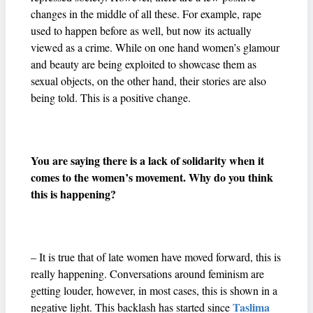
changes in the middle of all these. For example, rape
used to happen before as well, but now its actually
viewed as a crime. While on one hand women’s glamour
and beauty are being exploited to showcase them as
sexual objects, on the other hand, their stories are also
being told. This is a positive change.
You are saying there is a lack of solidarity when it
comes to the women’s movement. Why do you think
this is happening?
– It is true that of late women have moved forward, this is
really happening. Conversations around feminism are
getting louder, however, in most cases, this is shown in a
Taslima
negative light. This backlash has started since