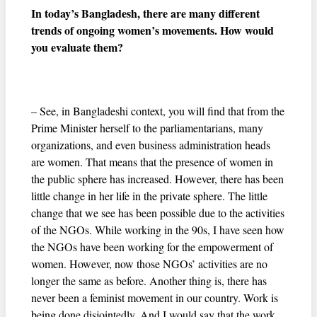
In today’s Bangladesh, there are many different
trends of ongoing women’s movements. How would
you evaluate them?
– See, in Bangladeshi context, you will find that from the
Prime Minister herself to the parliamentarians, many
organizations, and even business administration heads
are women. That means that the presence of women in
the public sphere has increased. However, there has been
little change in her life in the private sphere. The little
change that we see has been possible due to the activities
of the NGOs. While working in the 90s, I have seen how
the NGOs have been working for the empowerment of
women. However, now those NGOs’ activities are no
longer the same as before. Another thing is, there has
never been a feminist movement in our country. Work is
being done disjointedly. And I would say that the work