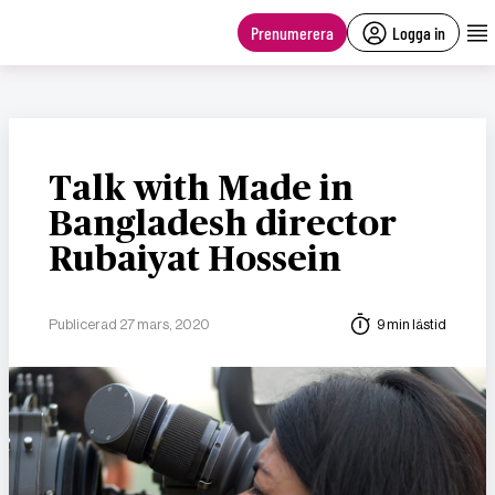
main
content
Prenumerera
Logga in
Talk with Made in
Bangladesh director
Rubaiyat Hossein
Publicerad 27 mars, 2020
9 min lästid