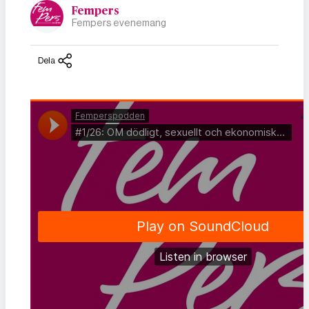
Fempers
Fempers evenemang
Dela