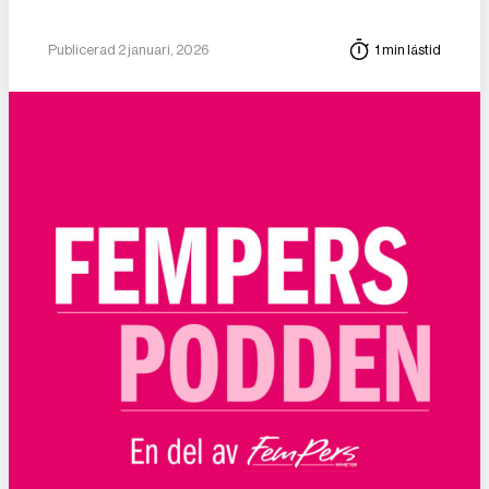
Publicerad 2 januari, 2026
1 min lästid