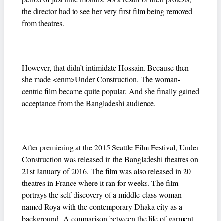
the director had to see her very first film being removed
from theatres.
However, that didn’t intimidate Hossain. Because then
she made <enm>Under Construction. The woman-
centric film became quite popular. And she finally gained
acceptance from the Bangladeshi audience.
After premiering at the 2015 Seattle Film Festival, Under
Construction was released in the Bangladeshi theatres on
21st January of 2016. The film was also released in 20
theatres in France where it ran for weeks. The film
portrays the self-discovery of a middle-class woman
named Roya with the contemporary Dhaka city as a
background. A comparison between the life of garment