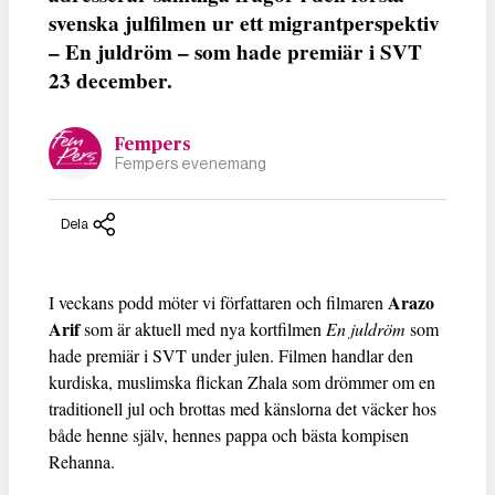
svenska julfilmen ur ett migrantperspektiv
– En juldröm – som hade premiär i SVT
23 december.
Fempers
Fempers evenemang
Dela
Arazo
I veckans podd möter vi författaren och filmaren
Arif
som är aktuell med nya kortfilmen
En juldröm
som
hade premiär i SVT under julen. Filmen handlar den
kurdiska, muslimska flickan Zhala som drömmer om en
traditionell jul och brottas med känslorna det väcker hos
både henne själv, hennes pappa och bästa kompisen
Rehanna.