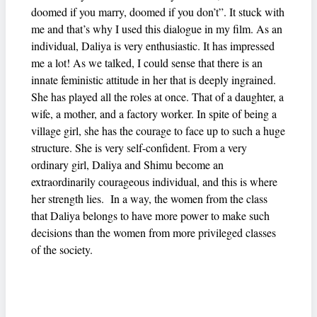
doomed if you marry, doomed if you don’t”. It stuck with
me and that’s why I used this dialogue in my film. As an
individual, Daliya is very enthusiastic. It has impressed
me a lot! As we talked, I could sense that there is an
innate feministic attitude in her that is deeply ingrained.
She has played all the roles at once. That of a daughter, a
wife, a mother, and a factory worker. In spite of being a
village girl, she has the courage to face up to such a huge
structure. She is very self-confident. From a very
ordinary girl, Daliya and Shimu become an
extraordinarily courageous individual, and this is where
her strength lies. In a way, the women from the class
that Daliya belongs to have more power to make such
decisions than the women from more privileged classes
of the society.