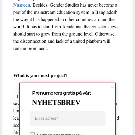
Nasreen
. Besides, Gender Studies has never become a
part of the mainstream education system in Bangladesh
the way it has happened in other countries around the
world. It has to start from Academia, the consciousness
should start to grow from the ground level. Otherwise,
the disconnection and lack of a united platform will
remain prominent.
What is your next project?
Prenumerera gratis på vårt
– I would like to work with women migrant workers. I
NYHETSBREV
saw Daliya, the main character of Made in Bangladesh,
how she managed to go to Jordan as a migrant worker
leaving her one-year-old son behind and I was surprised
seeing her boldness. Then I decided to make my next
film on their lives. I am already speaking with such