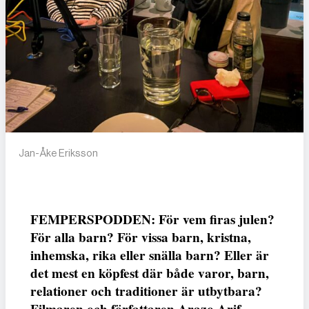
Jan-Åke Eriksson
FEMPERSPODDEN: För vem firas julen?
För alla barn? För vissa barn, kristna,
inhemska, rika eller snälla barn? Eller är
det mest en köpfest där både varor, barn,
relationer och traditioner är utbytbara?
Filmaren och författaren Arazo Arif