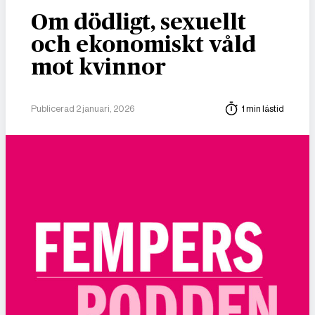
Om dödligt, sexuellt
och ekonomiskt våld
mot kvinnor
Publicerad 2 januari, 2026
1 min lästid