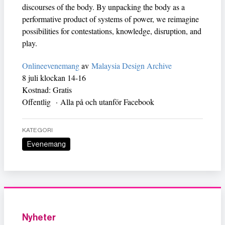
discourses of the body. By unpacking the body as a
performative product of systems of power, we reimagine
possibilities for contestations, knowledge, disruption, and
play.
Onlineevenemang
av
Malaysia Design Archive
8 juli klockan 14-16
Kostnad: Gratis
Offentlig · Alla på och utanför Facebook
KATEGORI
Evenemang
Nyheter