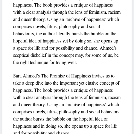
happiness. The book provides a critique of happiness
with a clear analysis through the lens of feminism, racism
and queer theory. Using an ‘archive of happiness’ which
comprises novels, films, philosophy and social
behaviours, the author literally bursts the bubble on the
hopeful idea of happiness yet by doing so, she opens up
a space for life and for possibility and chance. Ahmed’s
sceptical disbelief in the concept may, for some of us, be
the right technique for living well.
Sara Ahmed’s The Promise of Happiness invites us to
take a deep dive into the important yet elusive concept of
happiness. The book provides a critique of happiness
with a clear analysis through the lens of feminism, racism
and queer theory. Using an ‘archive of happiness’ which
comprises novels, films, philosophy and social behaviors,
the author bursts the bubble on the hopeful idea of
happiness and in doing so, she opens up a space for life
and for possibility and chance.