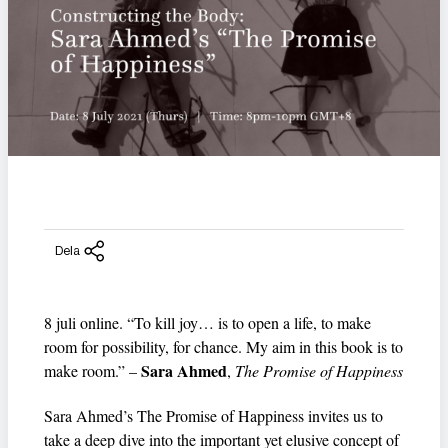
Dela
8 juli online. “To kill joy… is to open a life, to make
room for possibility, for chance. My aim in this book is to
Sara Ahmed
make room.” –
,
The Promise of Happiness
Sara Ahmed’s The Promise of Happiness invites us to
take a deep dive into the important yet elusive concept of