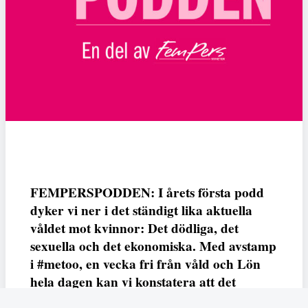
FEMPERSPODDEN: I årets första podd
dyker vi ner i det ständigt lika aktuella
våldet mot kvinnor: Det dödliga, det
sexuella och det ekonomiska. Med avstamp
i #metoo, en vecka fri från våld och Lön
hela dagen kan vi konstatera att det
varken saknas kunskap, data eller behov.