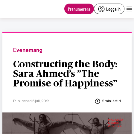
main
content
Prenumerera
Logga in
Evenemang
Constructing the Body:
Sara Ahmed’s ”The
Promise of Happiness”
Publicerad 6 juli, 2021
2 min lästid