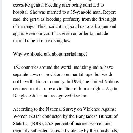
excessive genital bleeding after being admitted to
hospital. She was married to a 35-year-old man. Report
said, the girl was bleeding profusely from the first night
of marriage. This incident triggered us to talk again and
again. Even our court has given an order to include
marital rape to our existing law.
Why we should talk about marital rape?
150 countries around the world, including India, have
separate laws or provisions on marital rape, but we do
not have that in our country. In 1993, the United Nations
declared marital rape a violation of human rights. Again,
Bangladesh has not recognized it so far.
According to the National Survey on Violence Against
Women (2015) conducted by the Bangladesh Bureau of
Statistics (BBS), 26.3 percent of married women are
regularly subjected to sexual violence by their husbands,