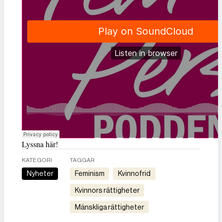
Lyssna här!
KATEGORI
TAGGAR
Nyheter
feminism
kvinnofrid
kvinnors rättigheter
mänskliga rättigheter