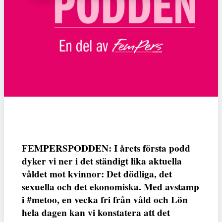
FEMPERSPODDEN: I årets första podd
dyker vi ner i det ständigt lika aktuella
våldet mot kvinnor: Det dödliga, det
sexuella och det ekonomiska. Med avstamp
i #metoo, en vecka fri från våld och Lön
hela dagen kan vi konstatera att det