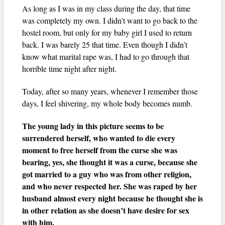
As long as I was in my class during the day, that time
was completely my own. I didn’t want to go back to the
hostel room, but only for my baby girl I used to return
back. I was barely 25 that time. Even though I didn’t
know what marital rape was, I had to go through that
horrible time night after night.
Today, after so many years, whenever I remember those
days, I feel shivering, my whole body becomes numb.
The young lady in this picture seems to be
surrendered herself, who wanted to die every
moment to free herself from the curse she was
bearing, yes, she thought it was a curse, because she
got married to a guy who was from other religion,
and who never respected her. She was raped by her
husband almost every night because he thought she is
in other relation as she doesn’t have desire for sex
with him.