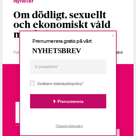
Nyheter
Om dödligt, sexuellt
och ekonomiskt våld
mot kvinnor
Prenumerera gratis på vårt
NYHETSBREV
Publicerad 2 januari, 2026
1 min lästid
Godkänn dataskyddspolicy*
Prenumerera
*Dataskyddspolicy