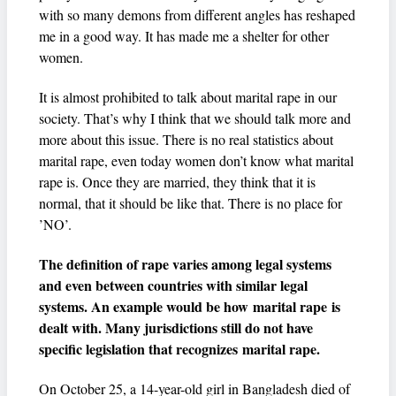
with so many demons from different angles has reshaped
me in a good way. It has made me a shelter for other
women.
It is almost prohibited to talk about marital rape in our
society. That’s why I think that we should talk more and
more about this issue. There is no real statistics about
marital rape, even today women don’t know what marital
rape is. Once they are married, they think that it is
normal, that it should be like that. There is no place for
’NO’.
The definition of rape varies among legal systems
and even between countries with similar legal
systems. An example would be how marital rape is
dealt with. Many jurisdictions still do not have
specific legislation that recognizes marital rape.
On October 25, a 14-year-old girl in Bangladesh died of