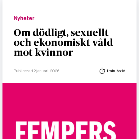
Nyheter
Om dödligt, sexuellt
och ekonomiskt våld
mot kvinnor
Publicerad 2 januari, 2026
1 min lästid