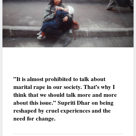
”It is almost prohibited to talk about
marital rape in our society. That’s why I
think that we should talk more and more
about this issue.” Supriti Dhar on being
reshaped by cruel experiences and the
need for change.