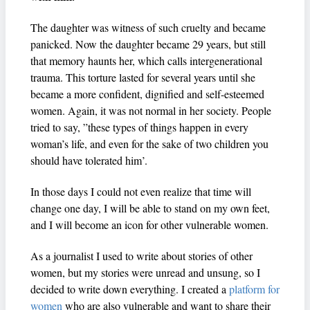
The daughter was witness of such cruelty and became
panicked. Now the daughter became 29 years, but still
that memory haunts her, which calls intergenerational
trauma. This torture lasted for several years until she
became a more confident, dignified and self-esteemed
women. Again, it was not normal in her society. People
tried to say, ”these types of things happen in every
woman’s life, and even for the sake of two children you
should have tolerated him’.
In those days I could not even realize that time will
change one day, I will be able to stand on my own feet,
and I will become an icon for other vulnerable women.
As a journalist I used to write about stories of other
women, but my stories were unread and unsung, so I
decided to write down everything. I created a
platform for
women
who are also vulnerable and want to share their