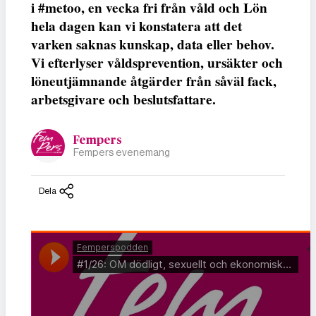
i #metoo, en vecka fri från våld och Lön
hela dagen kan vi konstatera att det
varken saknas kunskap, data eller behov.
Vi efterlyser våldsprevention, ursäkter och
löneutjämnande åtgärder från såväl fack,
arbetsgivare och beslutsfattare.
Fempers
Fempers evenemang
Dela