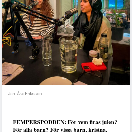
Jan-Åke Eriksson
FEMPERSPODDEN: För vem firas julen?
För alla barn? För vissa barn, kristna,