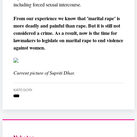
including forced sexual intercourse.
From our experience we know that ’marital rape’ is
more deadly and painful than rape. But it is still not
considered a crime. As a result, now is the time for
lawmakers to legislate on marital rape to end violence
against women.
Current picture of Supriti Dhar.
KATEGORI