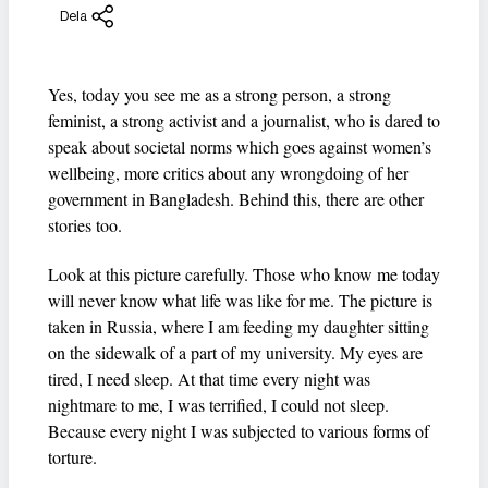
Dela
Yes, today you see me as a strong person, a strong
feminist, a strong activist and a journalist, who is dared to
speak about societal norms which goes against women’s
wellbeing, more critics about any wrongdoing of her
government in Bangladesh. Behind this, there are other
stories too.
Look at this picture carefully. Those who know me today
will never know what life was like for me. The picture is
taken in Russia, where I am feeding my daughter sitting
on the sidewalk of a part of my university. My eyes are
tired, I need sleep. At that time every night was
nightmare to me, I was terrified, I could not sleep.
Because every night I was subjected to various forms of
torture.