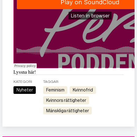
Lyssna här!
KATEGORI
TAGGAR
Nyheter
feminism
kvinnofrid
kvinnors rättigheter
mänskliga rättigheter