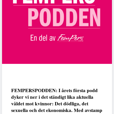
FEMPERSPODDEN: I årets första podd
dyker vi ner i det ständigt lika aktuella
våldet mot kvinnor: Det dödliga, det
sexuella och det ekonomiska. Med avstamp