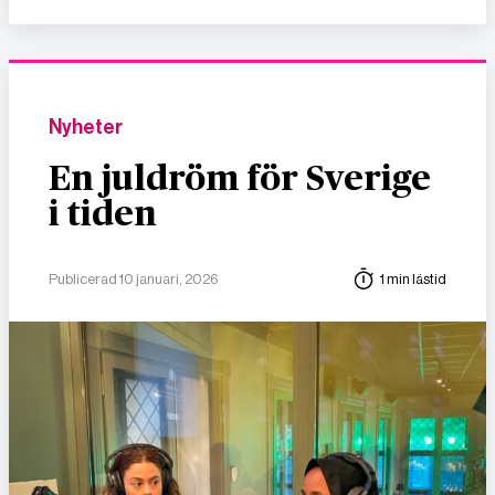
Nyheter
En juldröm för Sverige
i tiden
Publicerad 10 januari, 2026
1 min lästid