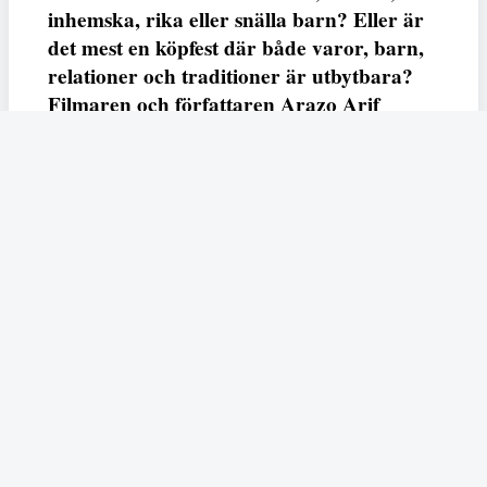
inhemska, rika eller snälla barn? Eller är
det mest en köpfest där både varor, barn,
relationer och traditioner är utbytbara?
Filmaren och författaren Arazo Arif
adresserar samtliga frågor i den första
svenska julfilmen ur ett migrantperspektiv
– En juldröm – som hade premiär i SVT
23 december.
Fempers
Fempers evenemang
Dela
Arazo
I veckans podd möter vi författaren och filmaren
Arif
som är aktuell med nya kortfilmen
En juldröm
som