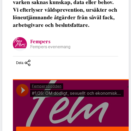
varken saknas kunskap, data eller behov.
Vi efterlyser våldsprevention, ursäkter och
löneutjämnande åtgärder från såväl fack,
arbetsgivare och beslutsfattare.
Fempers
Fempers evenemang
Dela