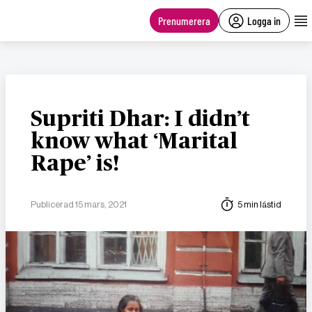
main
content
Prenumerera
Logga in
Supriti Dhar: I didn’t
know what ‘Marital
Rape’ is!
Publicerad 15 mars, 2021
5 min lästid