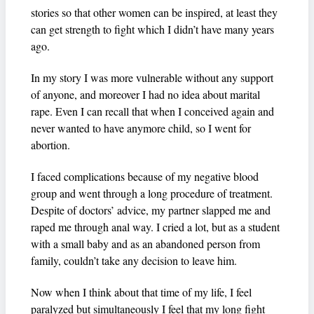
stories so that other women can be inspired, at least they
can get strength to fight which I didn’t have many years
ago.
In my story I was more vulnerable without any support
of anyone, and moreover I had no idea about marital
rape. Even I can recall that when I conceived again and
never wanted to have anymore child, so I went for
abortion.
I faced complications because of my negative blood
group and went through a long procedure of treatment.
Despite of doctors’ advice, my partner slapped me and
raped me through anal way. I cried a lot, but as a student
with a small baby and as an abandoned person from
family, couldn’t take any decision to leave him.
Now when I think about that time of my life, I feel
paralyzed but simultaneously I feel that my long fight