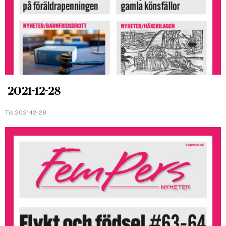
2021-12-28
Tis 2021-12-28