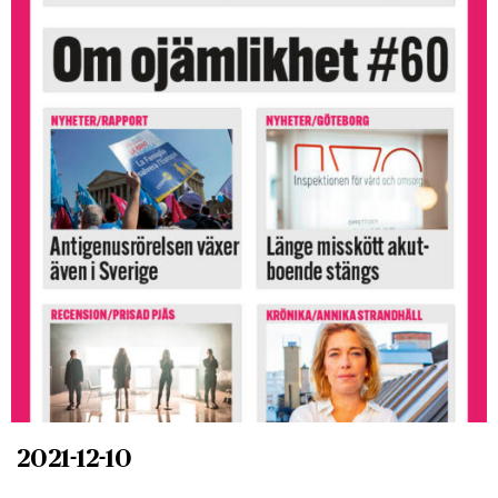
2021-12-10