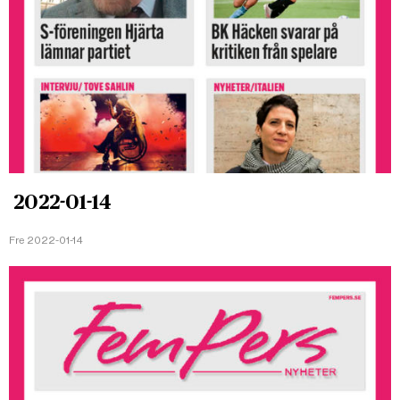
2022-01-14
Fre 2022-01-14