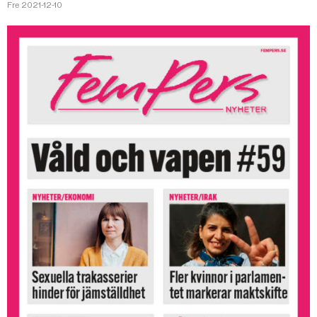
Fre 2021-12-10