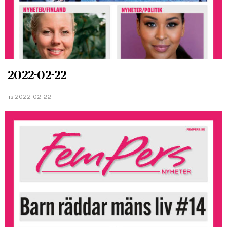
2022-02-22
Tis 2022-02-22