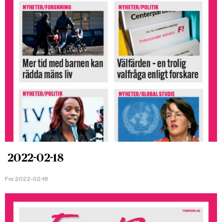
2022-02-18
Fre 2022-02-18