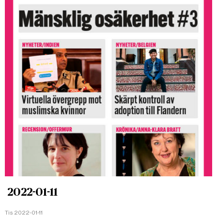
2022-01-11
Tis 2022-01-11