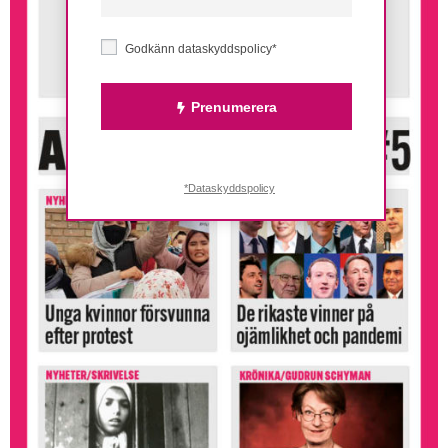
Godkänn dataskyddspolicy*
Prenumerera
*Dataskyddspolicy