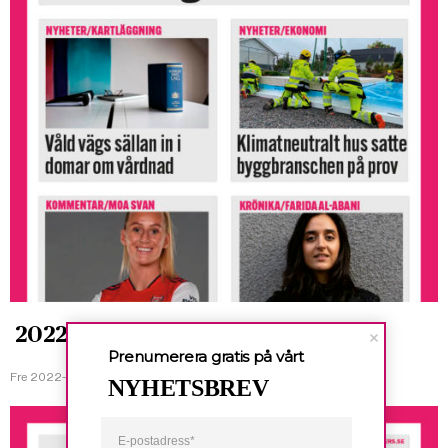
2022-01-21
Prenumerera gratis på vårt
Fre 2022-01-21
NYHETSBREV