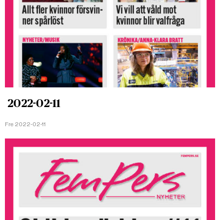
2022-02-11
Fre 2022-02-11