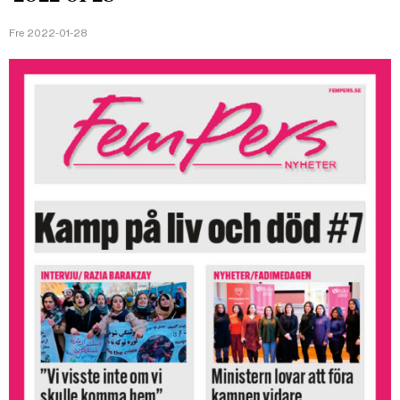
Fre 2022-01-28