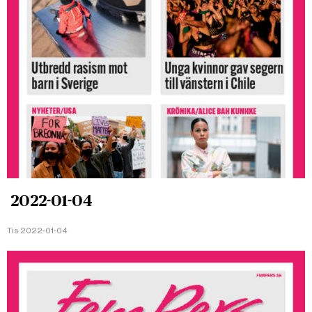
2022-01-04
Tis 2022-01-04