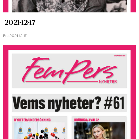
2021-12-17
Fre 2021-12-17