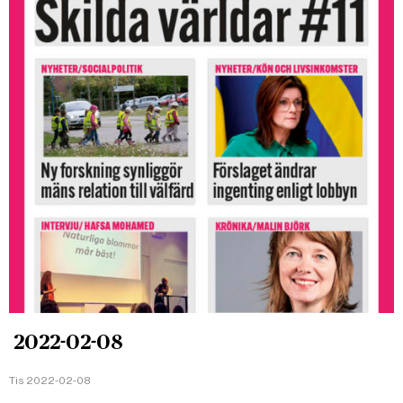
2022-02-08
Tis 2022-02-08