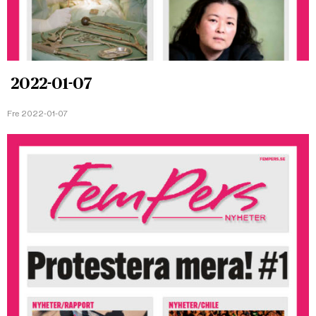
2022-01-07
Fre 2022-01-07