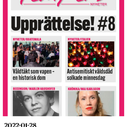
2022-01-28