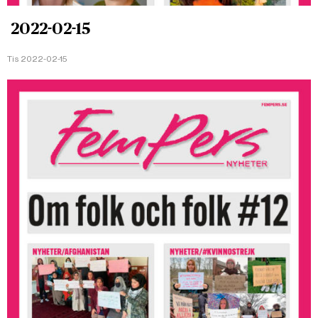
2022-02-15
Tis 2022-02-15