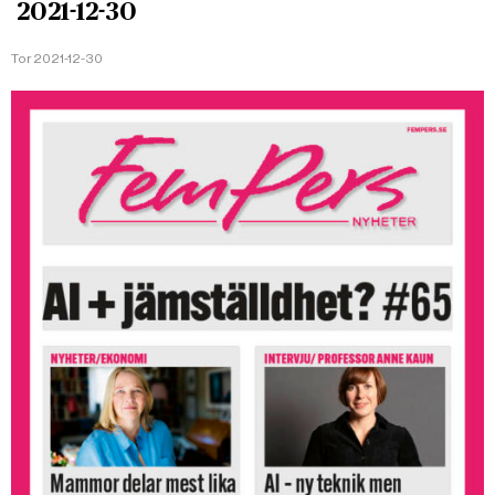
2021-12-30
Tor 2021-12-30