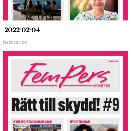
2022-02-04
Fre 2022-02-04