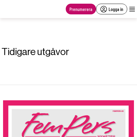
main
content
Prenumerera
Logga in
Tidigare utgåvor