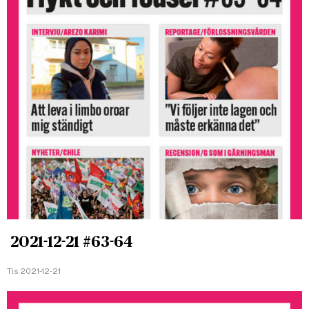
2021-12-21 #63-64
Tis 2021-12-21