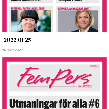
2022-01-25
Tis 2022-01-25