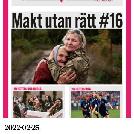
2022-02-25