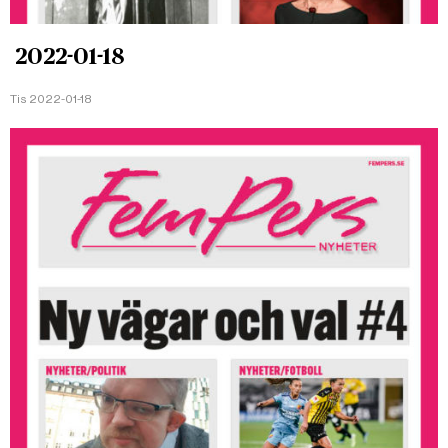
2022-01-18
Tis 2022-01-18