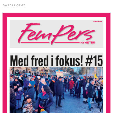
Fre 2022-02-25