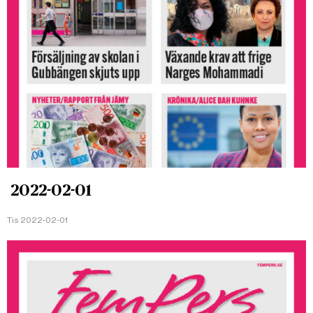
2022-02-01
Tis 2022-02-01