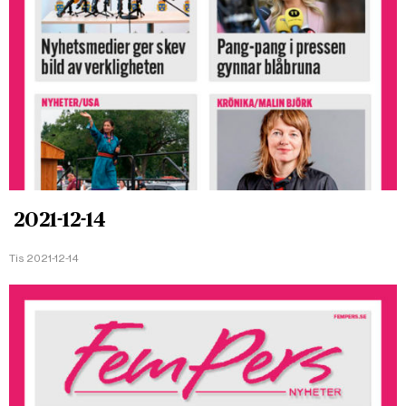
2021-12-14
Tis 2021-12-14