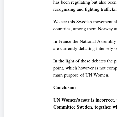
has been regulating but also been
recognizing and fighting trafficki
We see this Swedish movement sl
countries, among them Norway an
In France the National Assembly w
are currently debating intensely o
In the light of these debates the p
point, which however is not comp
main purpose of UN Women.
Conclusion
UN Women’s note is incorrect,
Committee Sweden, together wit