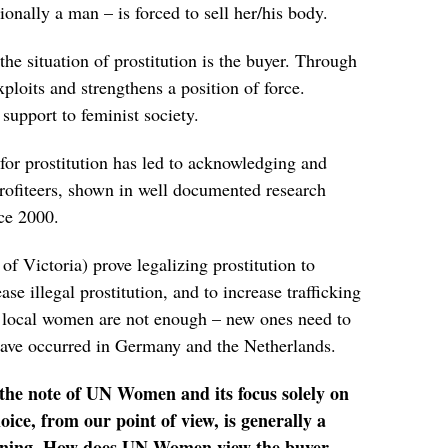
nally a man – is forced to sell her/his body.
he situation of prostitution is the buyer. Through
xploits and strengthens a position of force.
 support to feminist society.
 for prostitution has led to acknowledging and
profiteers, shown in well documented research
ce 2000.
 of Victoria) prove legalizing prostitution to
se illegal prostitution, and to increase trafficking
, local women are not enough – new ones need to
 have occurred in Germany and the Netherlands.
d the note of UN Women and its focus solely on
oice, from our point of view, is generally a
soning. How does UN Women view the buyer,