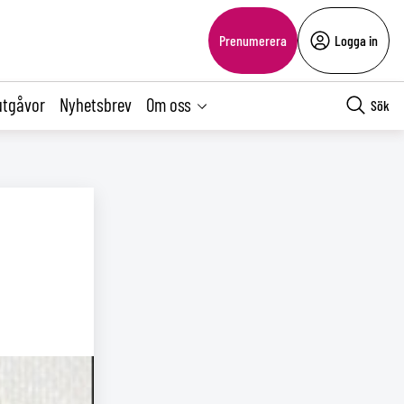
Prenumerera
Logga in
utgåvor
Nyhetsbrev
Om oss
Sök