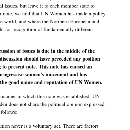
l issues, but leave it to each member state to
nt note, we find that UN Women has made a policy
the world, and where the Northern European and
t for recognition of fundamentally different
ssion of issues is due in the middle of the
iscussion should have preceded any position
g to present note. This note has caused an
e progressive women’s movement and has
 the good name and reputation of UN Women.
he manner in which this note was established, UN
 does not share the political opinion expressed
 follows:
ution never is a voluntary act. There are factors