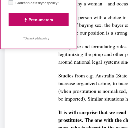
behind why a woman – and occasio
Godkänn dataskyddspolicy*
The only person with a choice in t
Prenumerera
the act of buying sex, the buyer e
Therefore our position is a strong
*Dataskyddspolicy
To legalize and formulating rules
legitimizing the pimp and other 
around national legal systems sin
Studies from e.g. Australia (State
increase organized crime, to increa
(when prostitution is normalized
be imported). Similar situations
It is with surprise that we rea
prostitutes. The one with the ch
man, who is absent in the rea