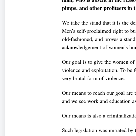
pimps, and other profiteers in 
We take the stand that it is the d
Men’s self-proclaimed right to b
old-fashioned, and proves a stand
acknowledgement of women’s hum
Our goal is to give the women of t
violence and exploitation. To be f
very brutal form of violence.
Our means to reach our goal are to
and we see work and education as 
Our means is also a criminalizat
Such legislation was initiated b