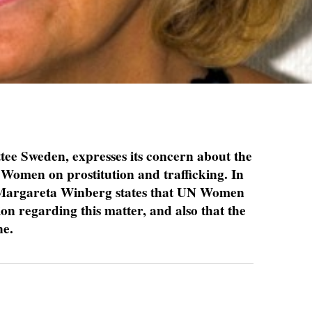
e Sweden, expresses its concern about the
 Women on prostitution and trafficking. In
n Margareta Winberg states that UN Women
ion regarding this matter, and also that the
ne.