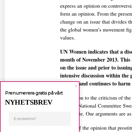
express an opinion on controversia
form an opinion. From the prese
change on an issue that divides 
the global women’s movement figh
values.
UN Women indicates that a discu
month of November 2013. This d
on the issue and prior to issuin
intensive discussion within th
harmed and continues to harm
Prenumerera gratis på vårt
In addition to the criticism of t
NYHETSBREV
Women National Committee Sweden
in the note. Our arguments are as
We are of the opinion that prostit