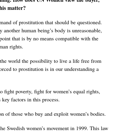
this matter?
emand of prostitution that should be questioned.
uy another human being’s body is unreasonable,
point that is by no means compatible with the
an rights.
he world the possibility to live a life free from
orced to prostitution is in our understanding a
 fight poverty, fight for women’s equal rights,
key factors in this process.
ion of those who buy and exploit women’s bodies.
y the Swedish women’s movement in 1999. This law