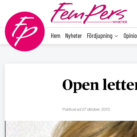
main
content
Hem
Nyheter
Fördjupning
Opini
Open lett
Publicerad 27 oktober, 2013