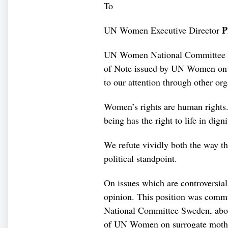
To
P
UN Women Executive Director
UN Women National Committee Sw
of Note issued by UN Women on p
to our attention through other org
Women’s rights are human rights.
being has the right to life in dign
We refute vividly both the way th
political standpoint.
On issues which are controversi
opinion. This position was com
National Committee Sweden, abou
of UN Women on surrogate mothe