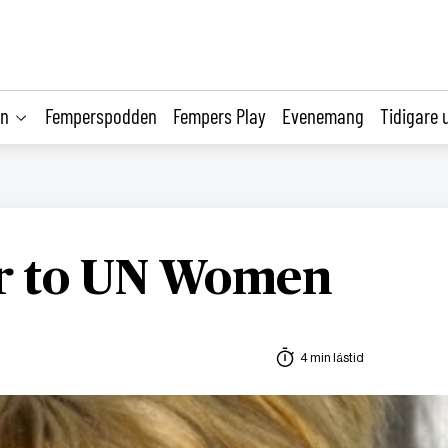
on
Femperspodden
Fempers Play
Evenemang
Tidigare 
er to UN Women
4 min lästid