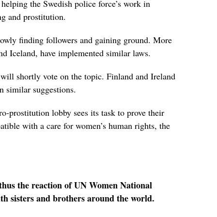
 helping the Swedish police force’s work in
ng and prostitution.
owly finding followers and gaining ground. More
d Iceland, have implemented similar laws.
ill shortly vote on the topic. Finland and Ireland
n similar suggestions.
ro-prostitution lobby sees its task to prove their
atible with a care for women’s human rights, the
 thus the reaction of UN Women National
h sisters and brothers around the world.