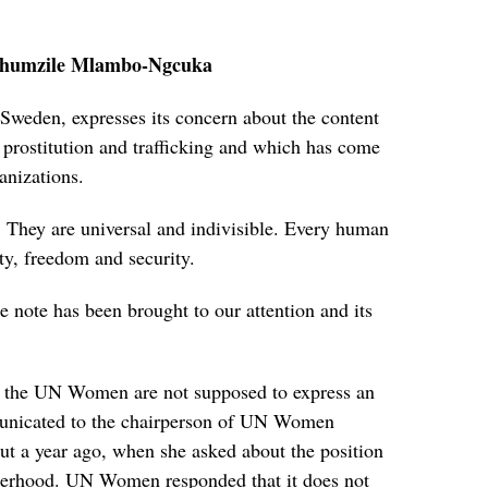
humzile Mlambo-Ngcuka
eden, expresses its concern about the content
rostitution and trafficking and which has come
anizations.
 They are universal and indivisible. Every human
ity, freedom and security.
e note has been brought to our attention and its
al the UN Women are not supposed to express an
municated to the chairperson of UN Women
t a year ago, when she asked about the position
rhood. UN Women responded that it does not