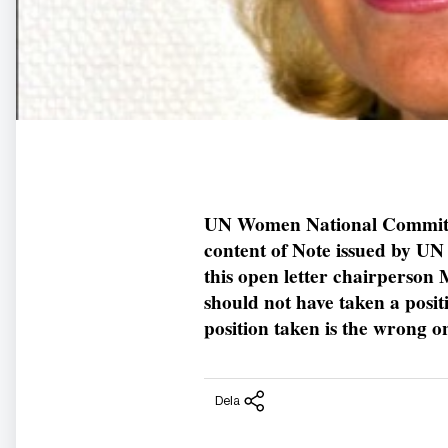
UN Women National Committe
content of Note issued by UN
this open letter chairperso
should not have taken a posit
position taken is the wrong o
Dela